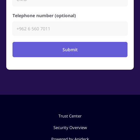
Telephone number (optional)
Submit
Trust Center
Security Overview
Powered by Apideck