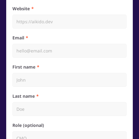
Website
Email
First name
Last name
Role (optional)