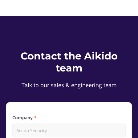
Contact the Aikido
team
Talk to our sales & engineering team
Company