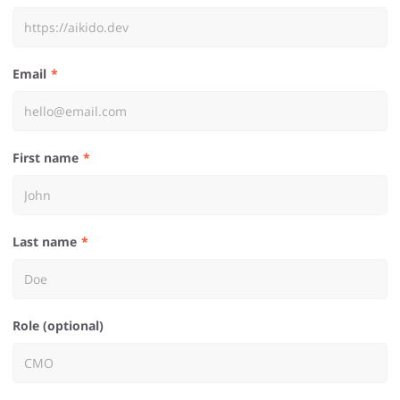
Email
First name
Last name
Role (optional)