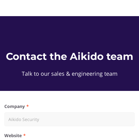
Contact the Aikido team
Talk to our sales & engineering team
Company
Website