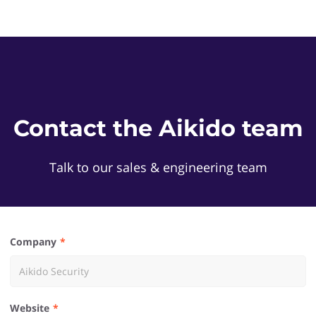
Contact the Aikido team
Talk to our sales & engineering team
Company
Website