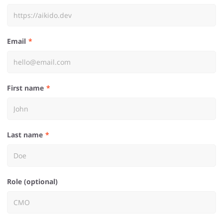
Email
First name
Last name
Role (optional)