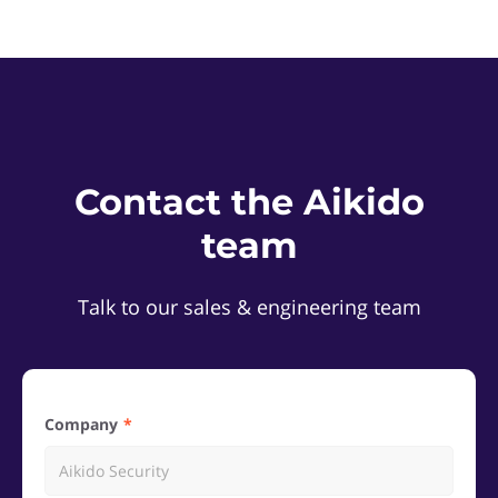
Contact the Aikido
team
Talk to our sales & engineering team
Company