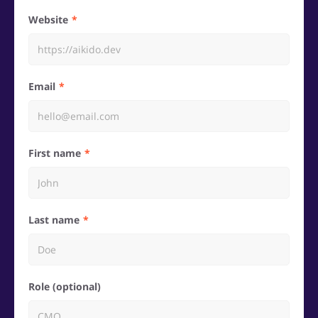
Website
Email
First name
Last name
Role (optional)