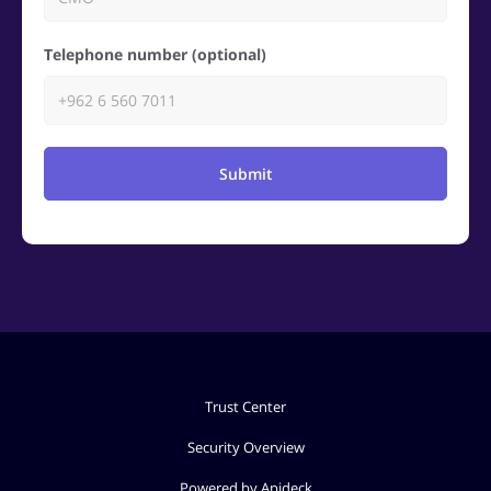
Telephone number (optional)
Submit
Trust Center
Security Overview
Powered by Apideck