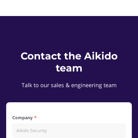
Contact the Aikido
team
Talk to our sales & engineering team
Company