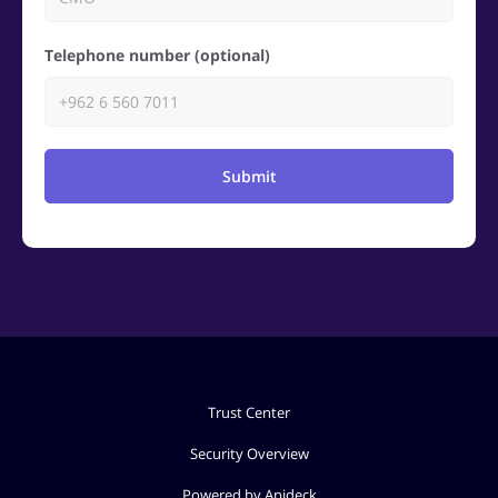
Telephone number (optional)
Submit
Trust Center
Security Overview
Powered by Apideck