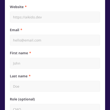
Website
Email
First name
Last name
Role (optional)