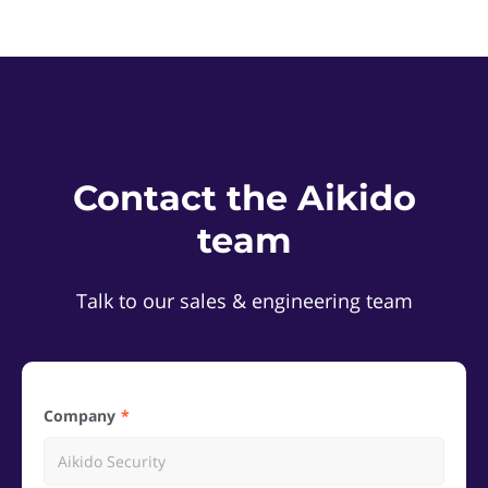
Contact the Aikido
team
Talk to our sales & engineering team
Company