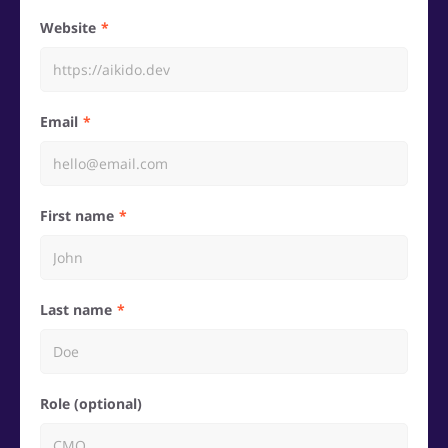
Website
Email
First name
Last name
Role (optional)