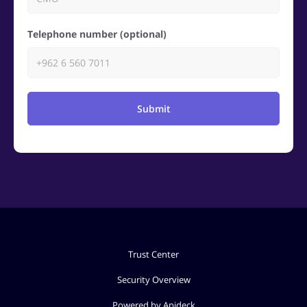
Telephone number (optional)
Submit
Trust Center
Security Overview
Powered by Apideck