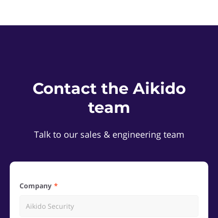
Contact the Aikido
team
Talk to our sales & engineering team
Company