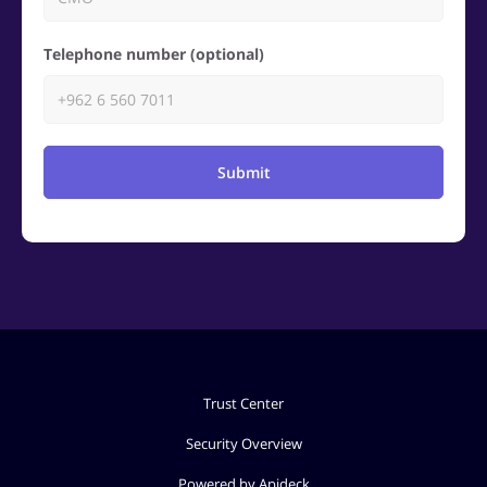
Telephone number (optional)
Submit
Trust Center
Security Overview
Powered by Apideck