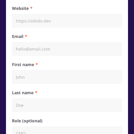
Website
Email
First name
Last name
Role (optional)