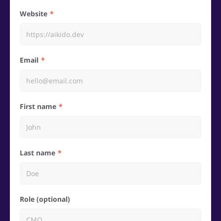
Website
Email
First name
Last name
Role (optional)