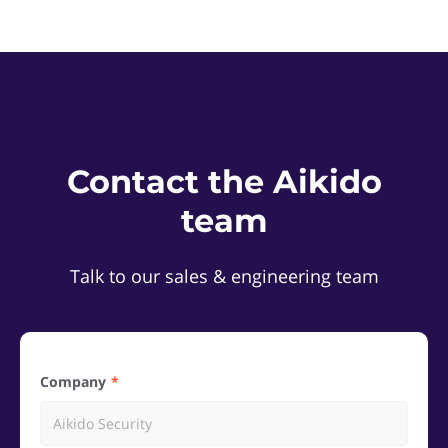
Contact the Aikido
team
Talk to our sales & engineering team
Company