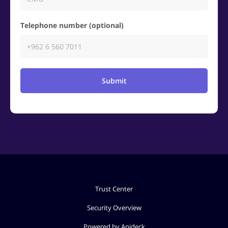
Telephone number (optional)
Submit
Trust Center
Security Overview
Powered by Apideck