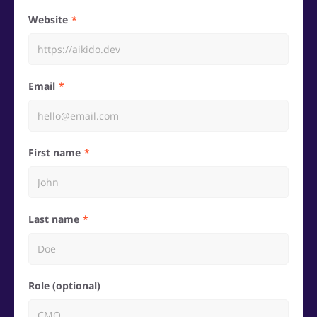
Website
Email
First name
Last name
Role (optional)