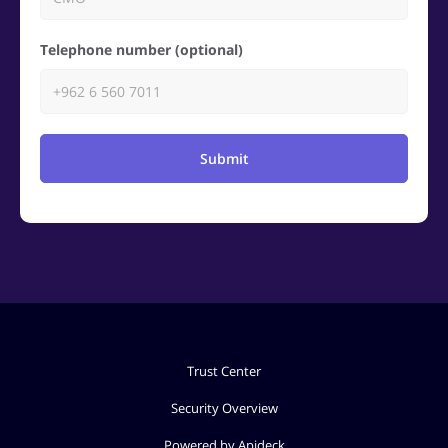
Telephone number (optional)
Submit
Trust Center
Security Overview
Powered by Apideck