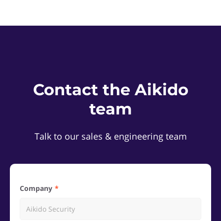
Contact the Aikido
team
Talk to our sales & engineering team
Company