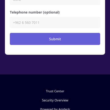
Telephone number (optional)
Submit
Trust Center
Security Overview
Powered by Apideck