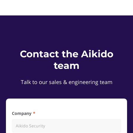
Contact the Aikido
team
Talk to our sales & engineering team
Company