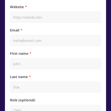
Website
Email
First name
Last name
Role (optional)