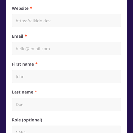
Website
Email
First name
Last name
Role (optional)