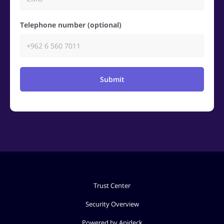
Telephone number (optional)
Submit
Trust Center
Security Overview
Powered by Apideck