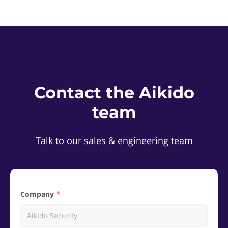
Contact the Aikido
team
Talk to our sales & engineering team
Company