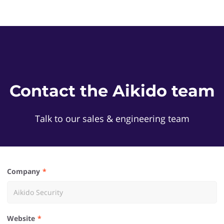
Contact the Aikido team
Talk to our sales & engineering team
Company
Website