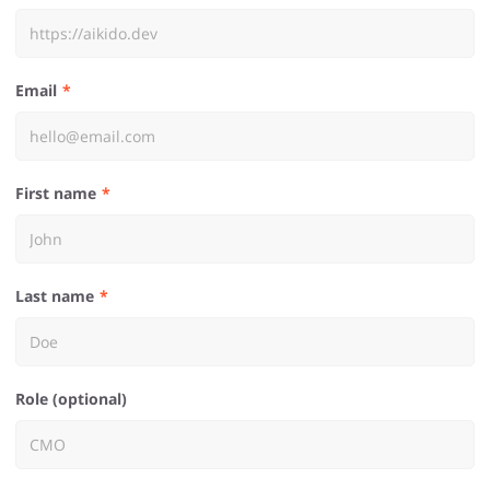
Email
First name
Last name
Role (optional)