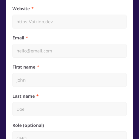
Website
Email
First name
Last name
Role (optional)