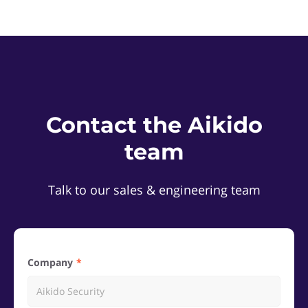
Contact the Aikido
team
Talk to our sales & engineering team
Company