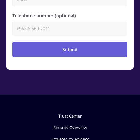
Telephone number (optional)
Submit
Trust Center
Security Overview
Powered by Apideck