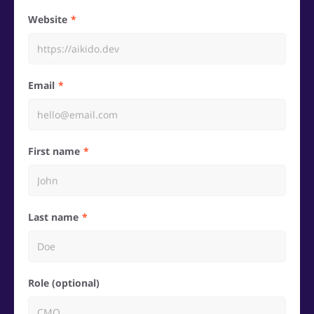
Website
Email
First name
Last name
Role (optional)