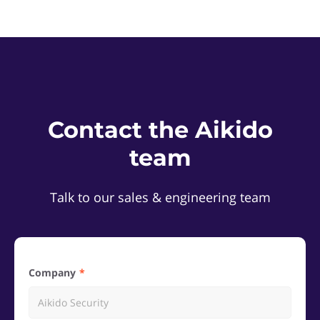
Contact the Aikido
team
Talk to our sales & engineering team
Company