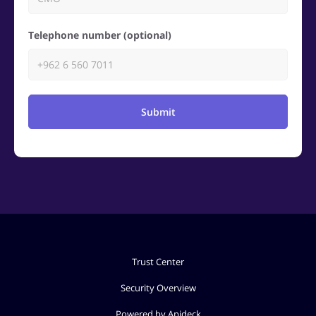
Telephone number (optional)
Submit
Trust Center
Security Overview
Powered by Apideck