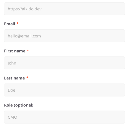
Email
First name
Last name
Role (optional)