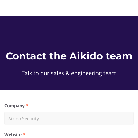
Contact the Aikido team
Talk to our sales & engineering team
Company
Website