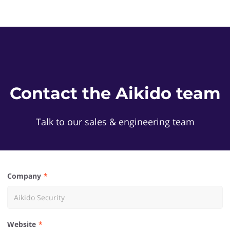
Contact the Aikido team
Talk to our sales & engineering team
Company
Website