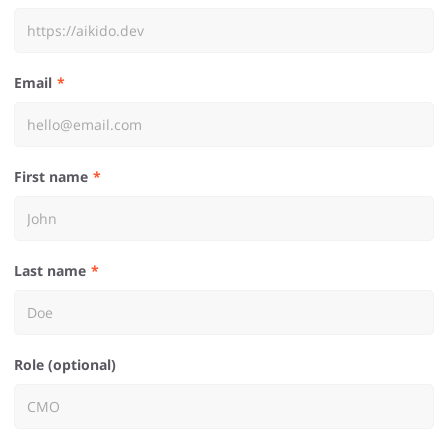
Email
First name
Last name
Role (optional)