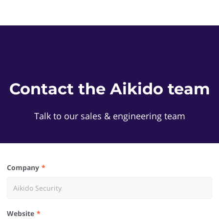
Contact the Aikido team
Talk to our sales & engineering team
Company
Website