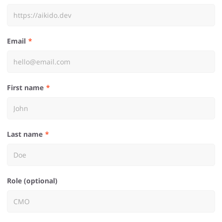
Email
First name
Last name
Role (optional)