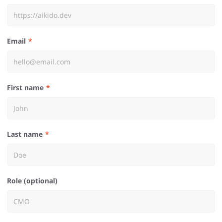
Email
First name
Last name
Role (optional)