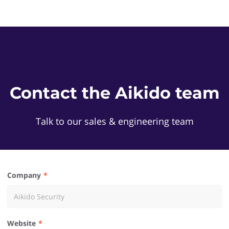
Contact the Aikido team
Talk to our sales & engineering team
Company
Website