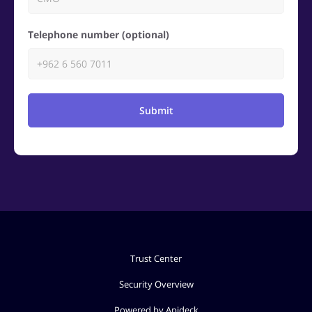
Telephone number (optional)
Submit
Trust Center
Security Overview
Powered by Apideck