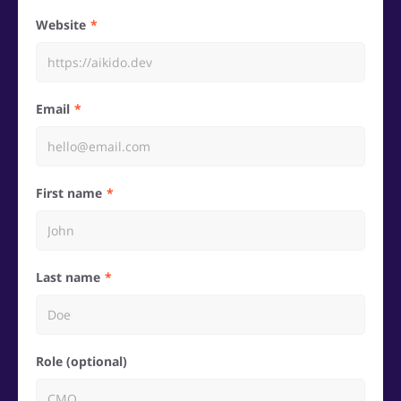
Website
Email
First name
Last name
Role (optional)