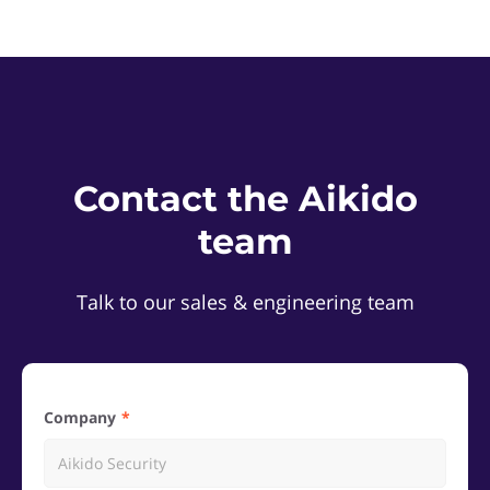
Contact the Aikido
team
Talk to our sales & engineering team
Company