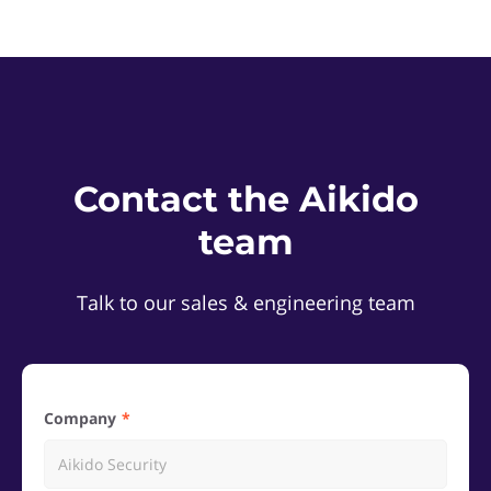
Contact the Aikido
team
Talk to our sales & engineering team
Company