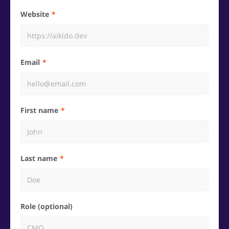
Website
Email
First name
Last name
Role (optional)