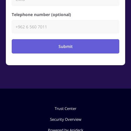
Telephone number (optional)
Submit
Trust Center
Security Overview
Powered by Apideck