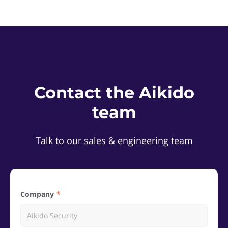
Contact the Aikido
team
Talk to our sales & engineering team
Company