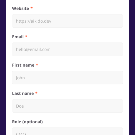
Website
Email
First name
Last name
Role (optional)