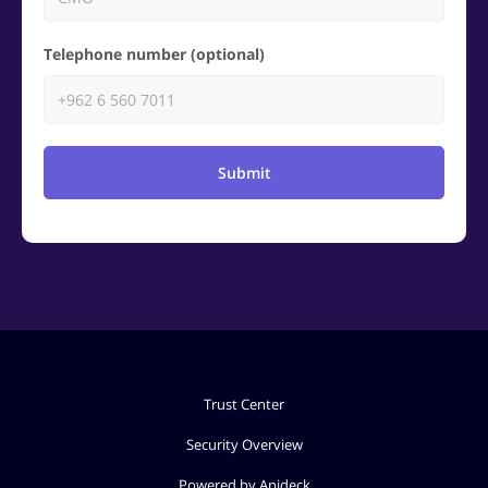
Telephone number (optional)
Submit
Trust Center
Security Overview
Powered by Apideck