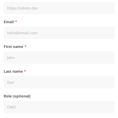
Email
First name
Last name
Role (optional)