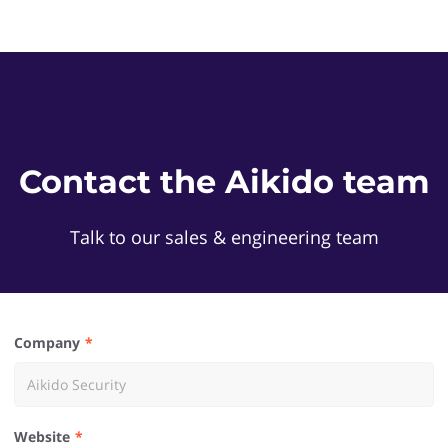
Contact the Aikido team
Talk to our sales & engineering team
Company
Website