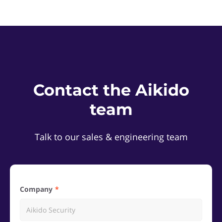
Contact the Aikido
team
Talk to our sales & engineering team
Company