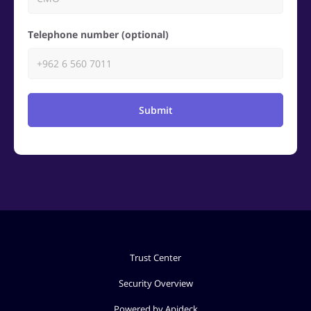
Telephone number (optional)
Submit
Trust Center
Security Overview
Powered by Apideck