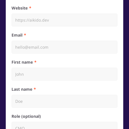
Website
Email
First name
Last name
Role (optional)