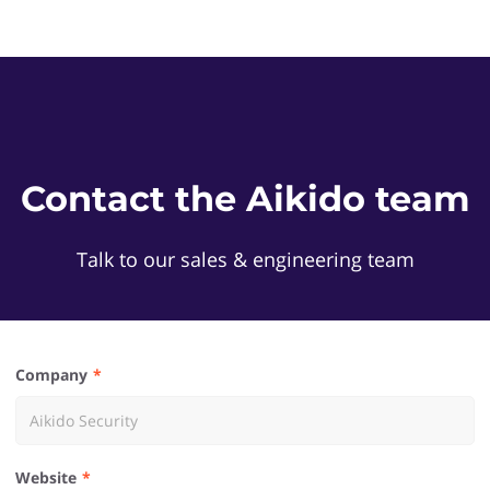
Contact the Aikido team
Talk to our sales & engineering team
Company
Website