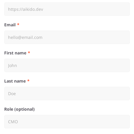
Email
First name
Last name
Role (optional)