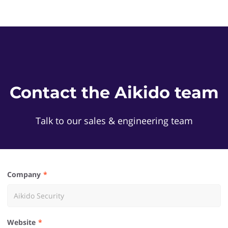
Contact the Aikido team
Talk to our sales & engineering team
Company
Website