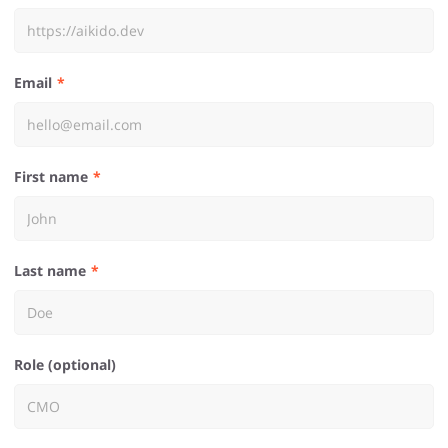
Email
First name
Last name
Role (optional)