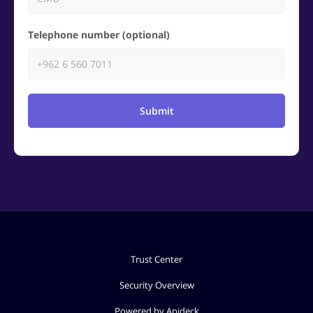
Telephone number (optional)
Submit
Trust Center
Security Overview
Powered by Apideck