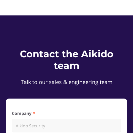
Contact the Aikido
team
Talk to our sales & engineering team
Company