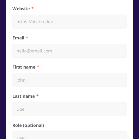
Website
Email
First name
Last name
Role (optional)