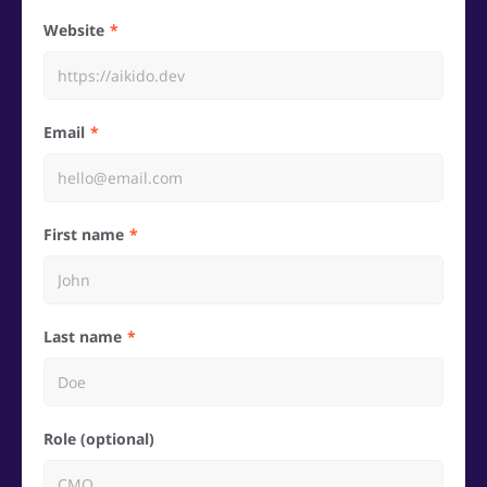
Website
Email
First name
Last name
Role (optional)