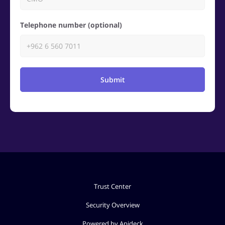
Telephone number (optional)
Submit
Trust Center
Security Overview
Powered by Apideck