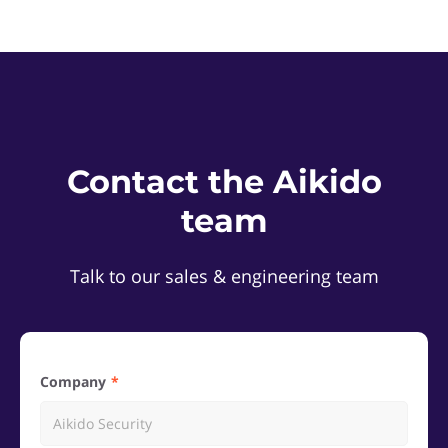
Contact the Aikido
team
Talk to our sales & engineering team
Company