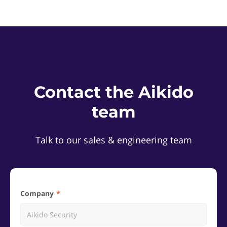
Contact the Aikido
team
Talk to our sales & engineering team
Company