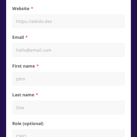
Website
Email
First name
Last name
Role (optional)