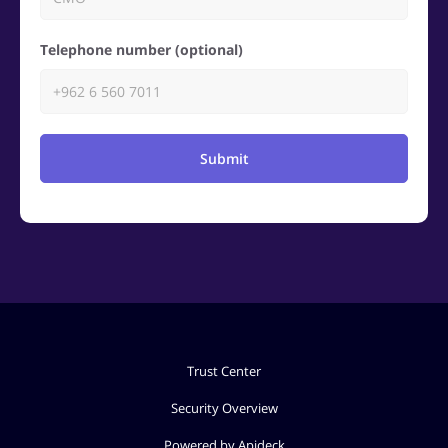
Telephone number (optional)
Submit
Trust Center
Security Overview
Powered by Apideck