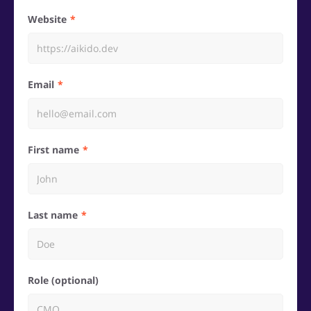
Website
Email
First name
Last name
Role (optional)