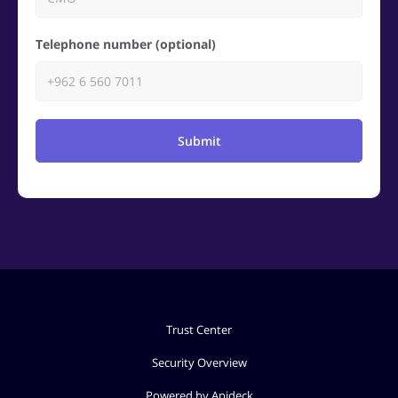
Telephone number (optional)
Submit
Trust Center
Security Overview
Powered by Apideck