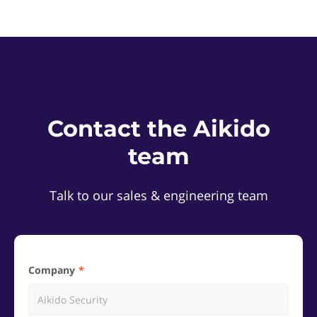
Contact the Aikido
team
Talk to our sales & engineering team
Company