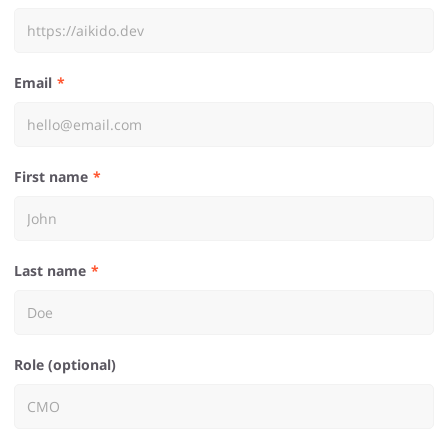
Email
First name
Last name
Role (optional)