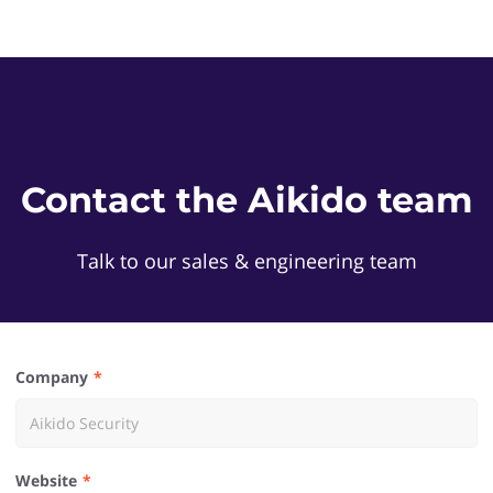
Contact the Aikido team
Talk to our sales & engineering team
Company
Website