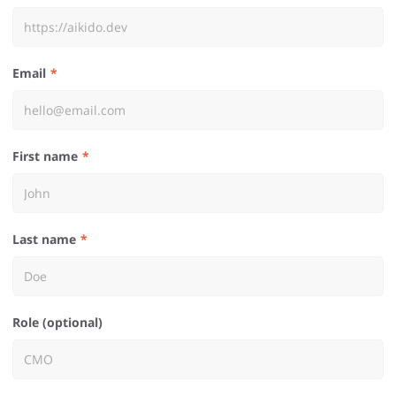
Email
First name
Last name
Role (optional)