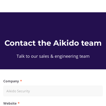
Contact the Aikido team
Talk to our sales & engineering team
Company
Website