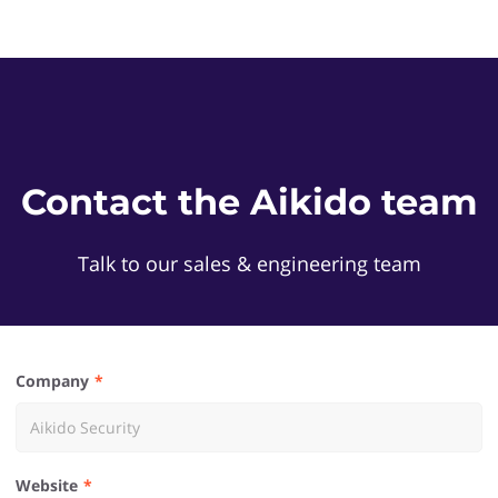
Contact the Aikido team
Talk to our sales & engineering team
Company
Website