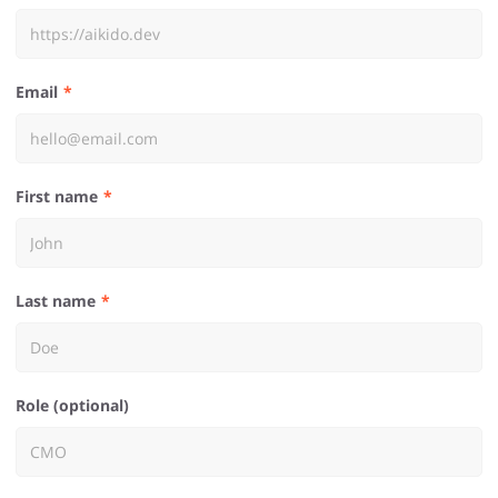
Email
First name
Last name
Role (optional)