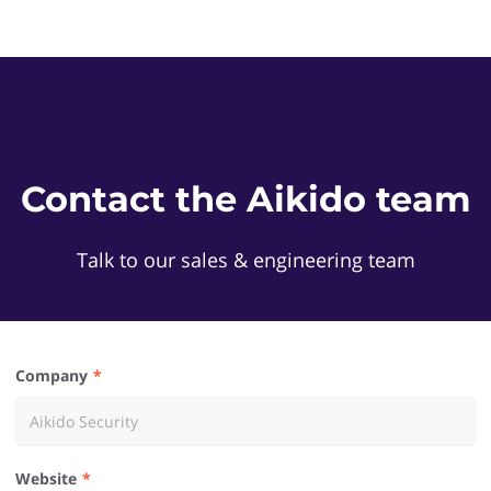
Contact the Aikido team
Talk to our sales & engineering team
Company
Website