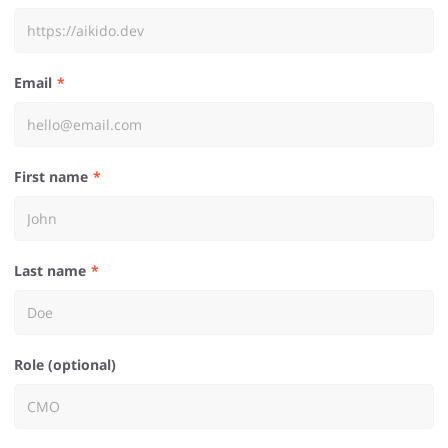
Email
First name
Last name
Role (optional)