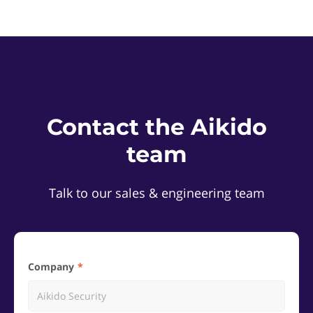
Contact the Aikido
team
Talk to our sales & engineering team
Company