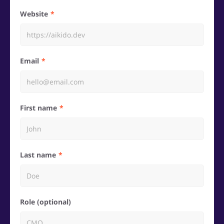
Website
Email
First name
Last name
Role (optional)