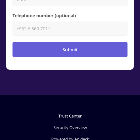
Telephone number (optional)
Submit
Trust Center
Security Overview
Powered by Apideck