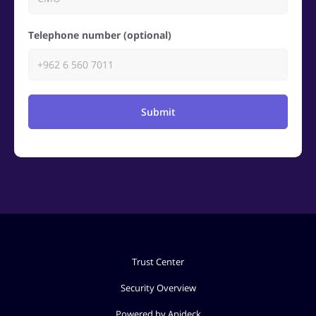
Telephone number (optional)
Submit
Trust Center
Security Overview
Powered by Apideck