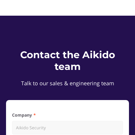
Contact the Aikido
team
Talk to our sales & engineering team
Company