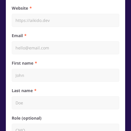
Website
Email
First name
Last name
Role (optional)