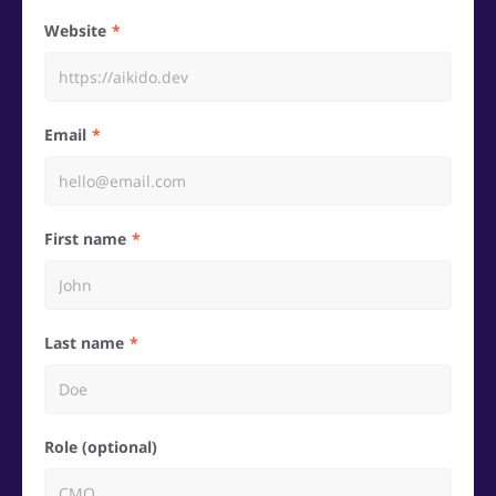
Website
Email
First name
Last name
Role (optional)