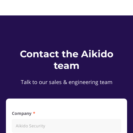
Contact the Aikido
team
Talk to our sales & engineering team
Company