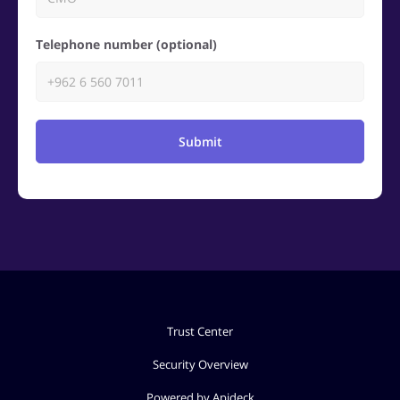
Telephone number (optional)
Submit
Trust Center
Security Overview
Powered by Apideck