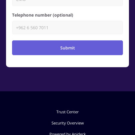
Telephone number (optional)
Submit
Trust Center
Security Overview
Powered by Apideck