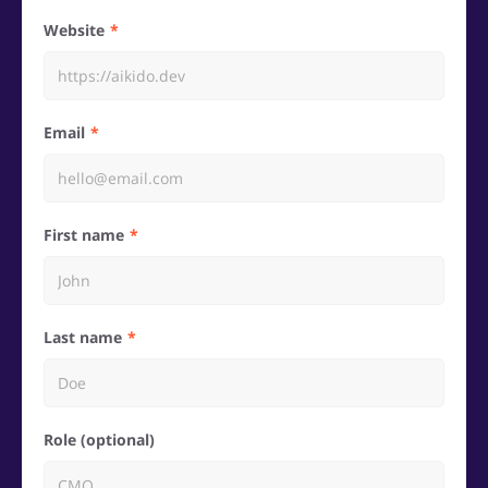
Website
Email
First name
Last name
Role (optional)