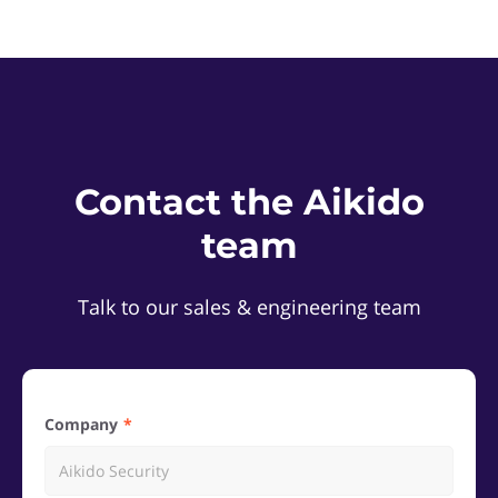
Contact the Aikido
team
Talk to our sales & engineering team
Company