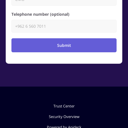
Telephone number (optional)
Submit
Trust Center
Security Overview
Powered by Apideck