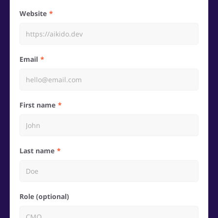
Website
Email
First name
Last name
Role (optional)