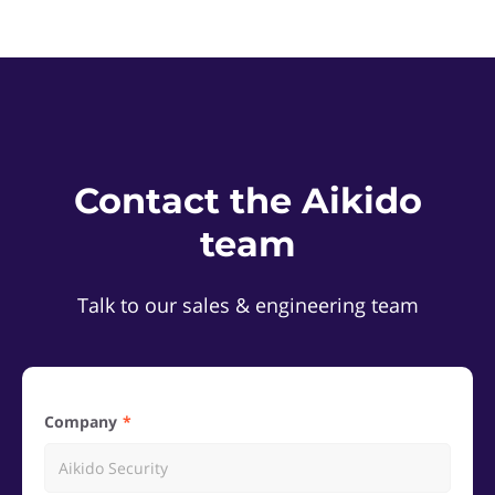
Contact the Aikido
team
Talk to our sales & engineering team
Company