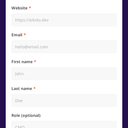
Website
Email
First name
Last name
Role (optional)