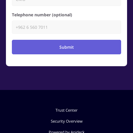
Telephone number (optional)
Submit
Trust Center
Security Overview
Powered by Apideck