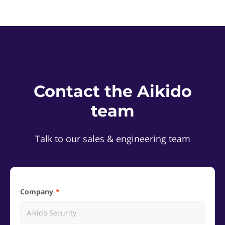
Contact the Aikido
team
Talk to our sales & engineering team
Company