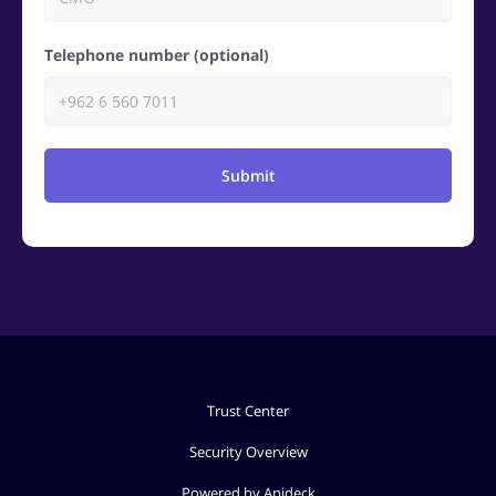
Telephone number (optional)
Submit
Trust Center
Security Overview
Powered by Apideck