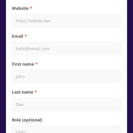
Website
Email
First name
Last name
Role (optional)