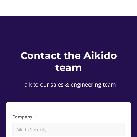
Contact the Aikido
team
Talk to our sales & engineering team
Company