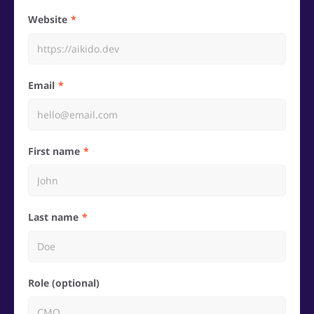
Website
Email
First name
Last name
Role (optional)