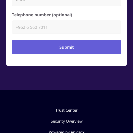
Telephone number (optional)
Submit
Trust Center
Security Overview
Powered by Apideck