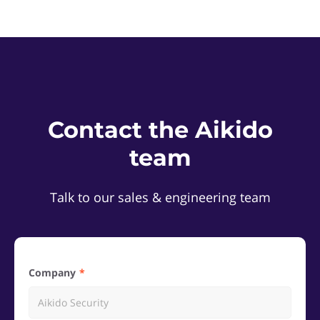
Contact the Aikido
team
Talk to our sales & engineering team
Company