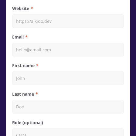
Website
Email
First name
Last name
Role (optional)