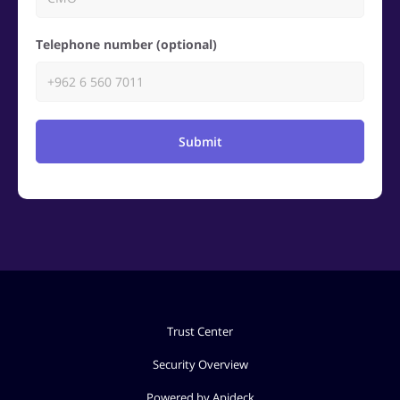
Telephone number (optional)
Submit
Trust Center
Security Overview
Powered by Apideck