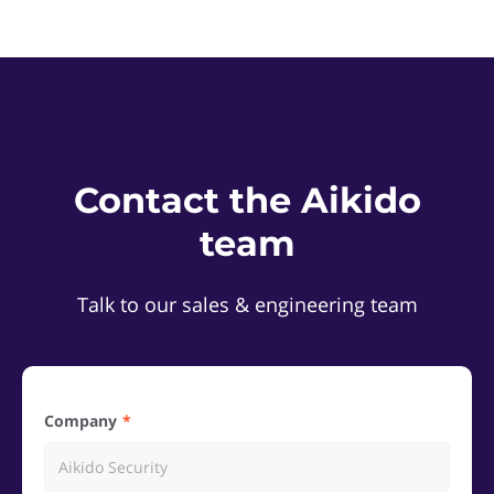
Contact the Aikido
team
Talk to our sales & engineering team
Company