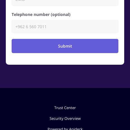
Telephone number (optional)
Submit
Trust Center
Security Overview
Powered by Apideck