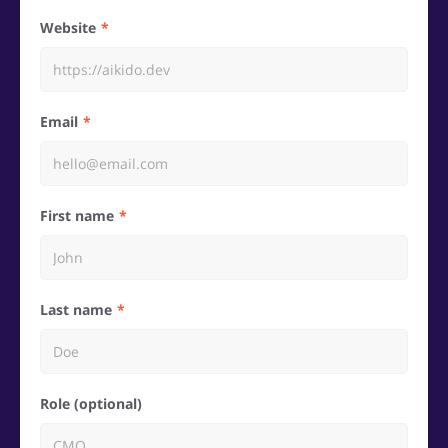
Website
Email
First name
Last name
Role (optional)