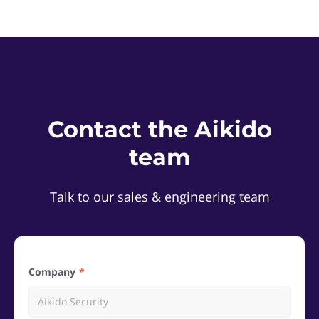
Contact the Aikido
team
Talk to our sales & engineering team
Company