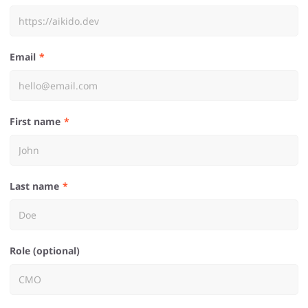
Email
First name
Last name
Role (optional)