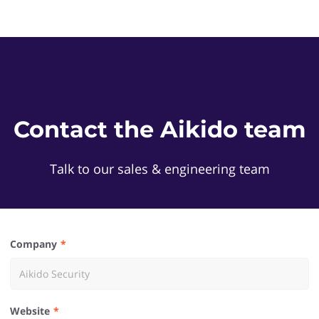
Contact the Aikido team
Talk to our sales & engineering team
Company
Website