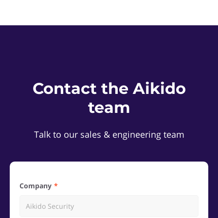
Contact the Aikido
team
Talk to our sales & engineering team
Company