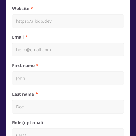
Website
Email
First name
Last name
Role (optional)