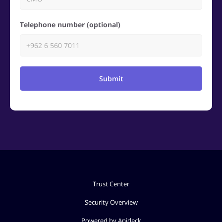
Telephone number (optional)
Submit
Trust Center
Security Overview
Powered by Apideck